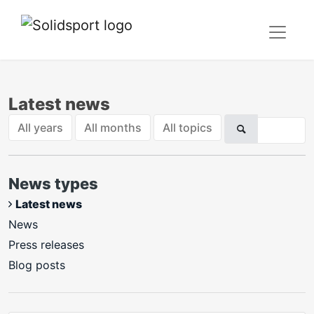
Latest news
All years
All months
All topics
News types
Latest news
News
Press releases
Blog posts